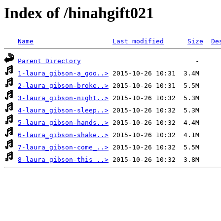
Index of /hinahgift021
Name
Last modified
Size
De
Parent Directory
1-laura_gibson-a_goo..>
2-laura_gibson-broke..>
3-laura_gibson-night..>
4-laura_gibson-sleep..>
5-laura_gibson-hands..>
6-laura_gibson-shake..>
7-laura_gibson-come_..>
8-laura_gibson-this_..>